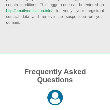
certain conditions. This trigger code can be entered on
http://emailverification.info/
to verify your registrant
contact data and remove the suspension on your
domain.
Frequently Asked
Questions