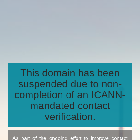
This domain has been
suspended due to non-
completion of an ICANN-
mandated contact
verification.
As part of the ongoing effort to improve contact