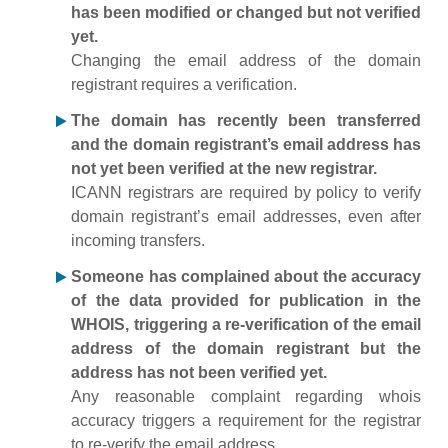
has been modified or changed but not verified
yet.
Changing the email address of the domain
registrant requires a verification.
The domain has recently been transferred
and the domain registrant’s email address has
not yet been verified at the new registrar.
ICANN registrars are required by policy to verify
domain registrant’s email addresses, even after
incoming transfers.
Someone has complained about the accuracy
of the data provided for publication in the
WHOIS, triggering a re-verification of the email
address of the domain registrant but the
address has not been verified yet.
Any reasonable complaint regarding whois
accuracy triggers a requirement for the registrar
to re-verify the email address.