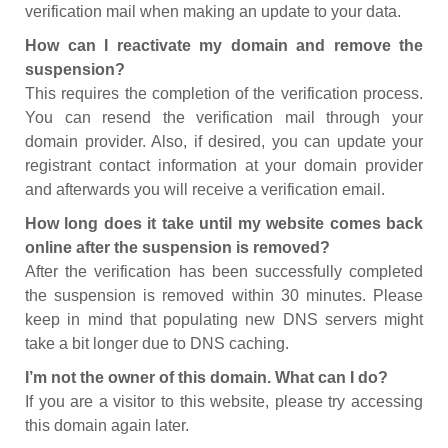
verification mail when making an update to your data.
How can I reactivate my domain and remove the
suspension?
This requires the completion of the verification process.
You can resend the verification mail through your
domain provider. Also, if desired, you can update your
registrant contact information at your domain provider
and afterwards you will receive a verification email.
How long does it take until my website comes back
online after the suspension is removed?
After the verification has been successfully completed
the suspension is removed within 30 minutes. Please
keep in mind that populating new DNS servers might
take a bit longer due to DNS caching.
I’m not the owner of this domain. What can I do?
If you are a visitor to this website, please try accessing
this domain again later.