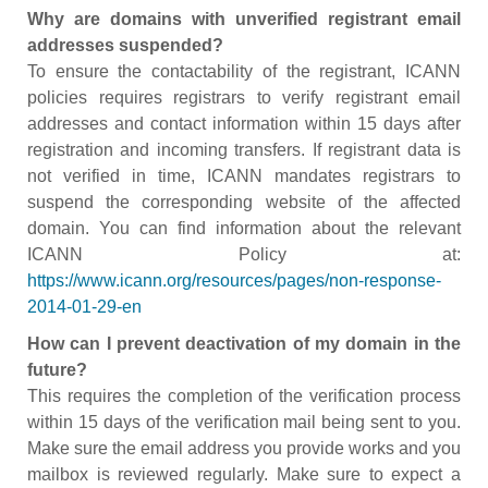
Why are domains with unverified registrant email
addresses suspended?
To ensure the contactability of the registrant, ICANN
policies requires registrars to verify registrant email
addresses and contact information within 15 days after
registration and incoming transfers. If registrant data is
not verified in time, ICANN mandates registrars to
suspend the corresponding website of the affected
domain. You can find information about the relevant
ICANN Policy at:
https://www.icann.org/resources/pages/non-response-
2014-01-29-en
How can I prevent deactivation of my domain in the
future?
This requires the completion of the verification process
within 15 days of the verification mail being sent to you.
Make sure the email address you provide works and you
mailbox is reviewed regularly. Make sure to expect a