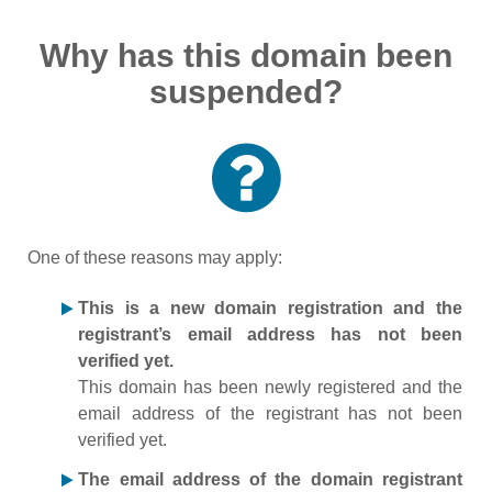
Why has this domain been
suspended?
One of these reasons may apply:
This is a new domain registration and the
registrant’s email address has not been
verified yet.
This domain has been newly registered and the
email address of the registrant has not been
verified yet.
The email address of the domain registrant