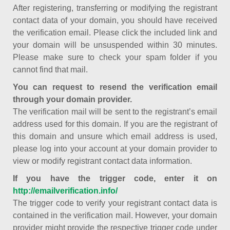
After registering, transferring or modifying the registrant
contact data of your domain, you should have received
the verification email. Please click the included link and
your domain will be unsuspended within 30 minutes.
Please make sure to check your spam folder if you
cannot find that mail.
You can request to resend the verification email
through your domain provider.
The verification mail will be sent to the registrant’s email
address used for this domain. If you are the registrant of
this domain and unsure which email address is used,
please log into your account at your domain provider to
view or modify registrant contact data information.
If you have the trigger code, enter it on
http://emailverification.info/
The trigger code to verify your registrant contact data is
contained in the verification mail. However, your domain
provider might provide the respective trigger code under