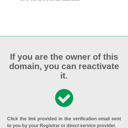
If you are the owner of this
domain, you can reactivate
it.
Click the link provided in the verification email sent
to you by your Registrar or direct service provider.