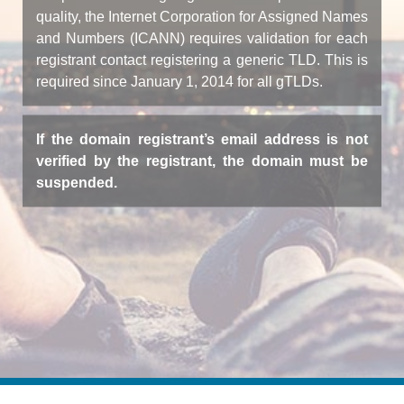
quality, the Internet Corporation for Assigned Names
and Numbers (ICANN) requires validation for each
registrant contact registering a generic TLD. This is
required since January 1, 2014 for all gTLDs.
If the domain registrant’s email address is not
verified by the registrant, the domain must be
suspended.